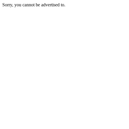
Sorry, you cannot be advertised to.