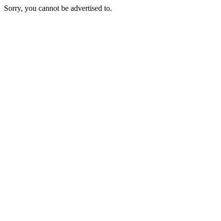
Sorry, you cannot be advertised to.