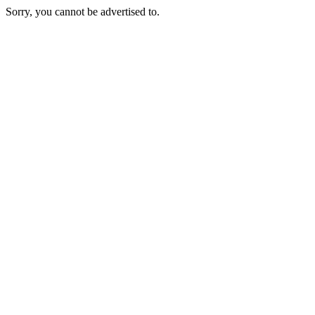
Sorry, you cannot be advertised to.